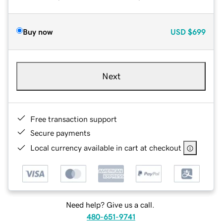
Buy now
USD
$699
Next
Free transaction support
Secure payments
Local currency available in cart at checkout
Need help? Give us a call.
480-651-9741