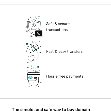
Safe & secure
transactions
Fast & easy transfers
Hassle free payments
The simple, and safe way to buy domain