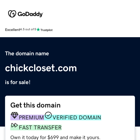
Excellent
4.5 out of 5
The domain name
chickcloset.com
is for sale!
Get this domain
PREMIUM
VERIFIED DOMAIN
FAST TRANSFER
Own it today for $699 and make it yours.